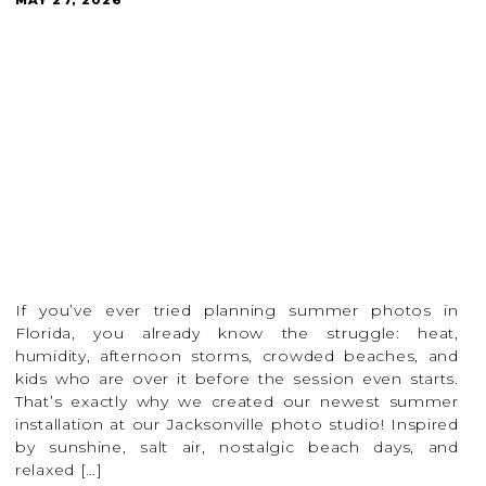
If you’ve ever tried planning summer photos in
Florida, you already know the struggle: heat,
humidity, afternoon storms, crowded beaches, and
kids who are over it before the session even starts.
That’s exactly why we created our newest summer
installation at our Jacksonville photo studio! Inspired
by sunshine, salt air, nostalgic beach days, and
relaxed […]