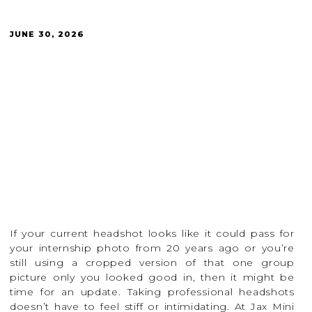
JUNE 30, 2026
If your current headshot looks like it could pass for
your internship photo from 20 years ago or you’re
still using a cropped version of that one group
picture only you looked good in, then it might be
time for an update. Taking professional headshots
doesn’t have to feel stiff or intimidating. At Jax Mini