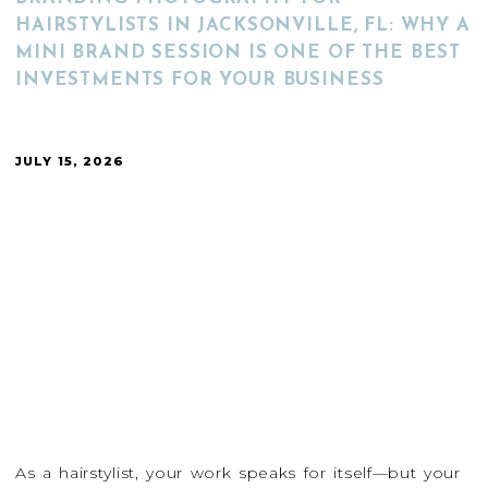
HAIRSTYLISTS IN JACKSONVILLE, FL: WHY A
MINI BRAND SESSION IS ONE OF THE BEST
INVESTMENTS FOR YOUR BUSINESS
JULY 15, 2026
As a hairstylist, your work speaks for itself—but your