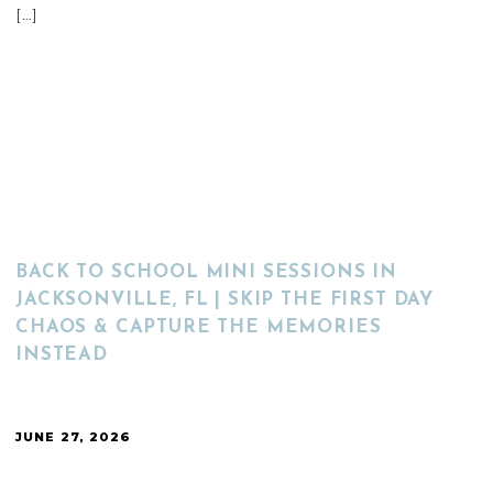
[…]
READ MORE
BACK TO SCHOOL MINI SESSIONS IN
JACKSONVILLE, FL | SKIP THE FIRST DAY
CHAOS & CAPTURE THE MEMORIES
INSTEAD
JUNE 27, 2026