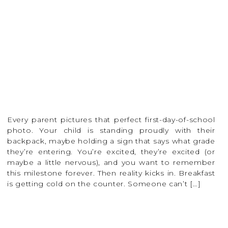
Every parent pictures that perfect first-day-of-school
photo. Your child is standing proudly with their
backpack, maybe holding a sign that says what grade
they’re entering. You’re excited, they’re excited (or
maybe a little nervous), and you want to remember
this milestone forever. Then reality kicks in. Breakfast
is getting cold on the counter. Someone can’t […]