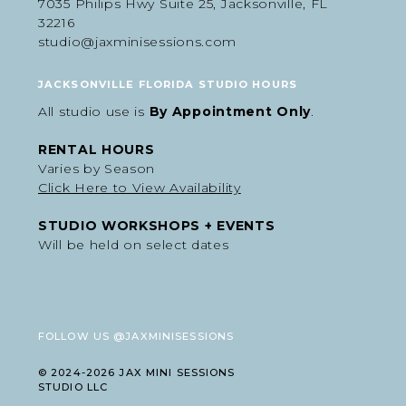
7035 Philips Hwy Suite 25, Jacksonville, FL
32216
studio@jaxminisessions.com
JACKSONVILLE FLORIDA STUDIO HOURS
All studio use is
By Appointment Only
.
RENTAL HOURS
Varies by Season
Click Here to View Availability
STUDIO WORKSHOPS + EVENTS
Will be held on select dates
FOLLOW US @JAXMINISESSIONS
© 2024-2026 JAX MINI SESSIONS
STUDIO LLC