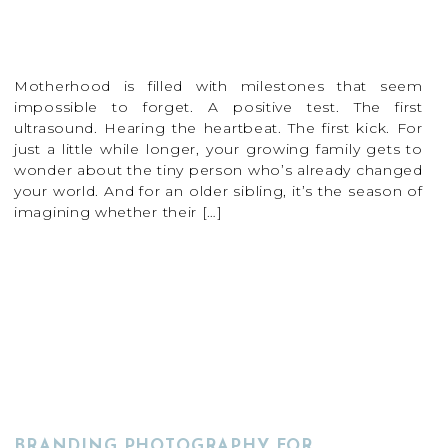
Motherhood is filled with milestones that seem
impossible to forget. A positive test. The first
ultrasound. Hearing the heartbeat. The first kick. For
just a little while longer, your growing family gets to
wonder about the tiny person who’s already changed
your world. And for an older sibling, it’s the season of
imagining whether their […]
READ MORE
BRANDING PHOTOGRAPHY FOR