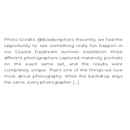
Photo Credits: @tbaldwinphoto Recently, we had the
opportunity to see something really fun happen in
our Coastal Daydream summer installation: three
different photographers captured maternity portraits
on the exact same set, and the results were
completely unique. That’s one of the things we love
most about photography. While the backdrop stays
the same, every photographer […]
READ MORE