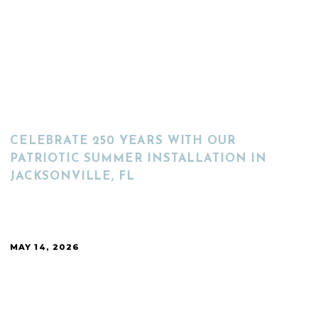
READ MORE
CELEBRATE 250 YEARS WITH OUR
PATRIOTIC SUMMER INSTALLATION IN
JACKSONVILLE, FL
MAY 14, 2026