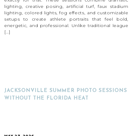
exactly for that. These sessions combine dramatic
lighting, creative posing, artificial turf, faux stadium
lighting, colored lights, fog effects, and customizable
setups to create athlete portraits that feel bold,
energetic, and professional. Unlike traditional league
[…]
READ MORE
JACKSONVILLE SUMMER PHOTO SESSIONS
WITHOUT THE FLORIDA HEAT
MAY 27, 2026