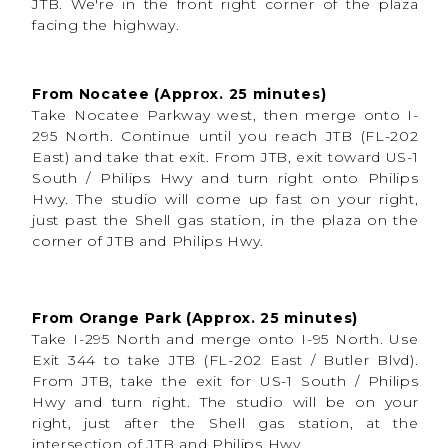
JTB. We're in the front right corner of the plaza
facing the highway.
From Nocatee (Approx. 25 minutes)
Take Nocatee Parkway west, then merge onto I-
Props, Seating & Styling Options
295 North. Continue until you reach JTB (FL-202
East) and take that exit. From JTB, exit toward US-1
To allow flexibility and creativity, the Easter
South / Philips Hwy and turn right onto Philips
installation includes access to:
Hwy. The studio will come up fast on your right,
A variety of
chairs and stools
for different
just past the Shell gas station, in the plaza on the
ages and posing options
corner of JTB and Philips Hwy.
Seasonal spring props
that complement
the backdrop
A
plexiglass panel
, available for cake smash
sessions or easy-clean setups
Photographers can style the space to fit their
From Orange Park (Approx. 25 minutes)
brand, and families can enjoy a polished look
without needing to bring their own props.
Take I-295 North and merge onto I-95 North. Use
Exit 344 to take JTB (FL-202 East / Butler Blvd).
From JTB, take the exit for US-1 South / Philips
Hwy and turn right. The studio will be on your
right, just after the Shell gas station, at the
intersection of JTB and Philips Hwy.