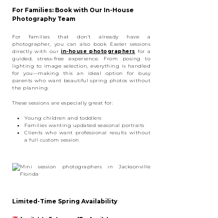
For Families: Book with Our In-House
Photography Team
For families that don’t already have a
photographer, you can also book Easter sessions
directly with our
in-house photographers
for a
guided, stress-free experience. From posing to
lighting to image selection, everything is handled
for you—making this an ideal option for busy
parents who want beautiful spring photos without
the planning.
These sessions are especially great for:
Young children and toddlers
Families wanting updated seasonal portraits
Clients who want professional results without
a full custom session
Limited-Time Spring Availability