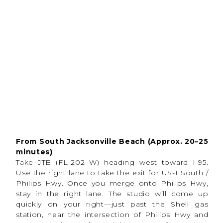
This setup is designed to be truly
stress-free
on
both sides of the camera.
From South Jacksonville Beach (Approx. 20–25
minutes)
Take JTB (FL-202 W) heading west toward I-95.
Use the right lane to take the exit for US-1 South /
Philips Hwy. Once you merge onto Philips Hwy,
stay in the right lane. The studio will come up
quickly on your right—just past the Shell gas
station, near the intersection of Philips Hwy and