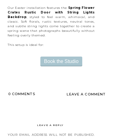
Our Easter installation features the
Spring Flower
Crates Rustic Door with String Lights
Backdrop
, styled to feel warm, whimsical, and
classic. Soft florals, rustic textures, neutral tones,
and subtle string lights come together to create a
spring scene that photographs beautifully without
feeling overly themed.
This setup is ideal for:
Easter mini sessions
Toddler and child portraits
Book the Studio
Family and sibling photos
Spring content creation
Lighthearted, playful “awkward family” photos
with personality
The neutral color palette ensures the focus stays on
connection and emotion—while still capturing the
joy of the spring season.
0 COMMENTS
LEAVE A COMMENT
LEAVE A REPLY
YOUR EMAIL ADDRESS WILL NOT BE PUBLISHED.