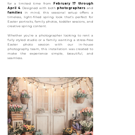
for a limited time from
February 17 through
April 4
. Designed with both
photographers
and
families
in mind, this seasonal setup offers a
timeless, light-filled spring look that’s perfect for
Easter portraits, family photos, toddler sessions, and
creative spring content.
Whether you’re a photographer looking to rent a
fully styled studio or a family wanting a stress-free
Easter photo session with our in-house
photography team, this installation was created to
make the experience simple, beautiful, and
seamless.