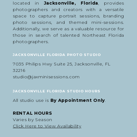
located in
Jacksonville, Florida
, provides
photographers and creators with a versatile
space to capture portrait sessions, branding
photo sessions, and themed mini-sessions.
Additionally, we serve as a valuable resource for
those in search of talented Northeast Florida
photographers.
JACKSONVILLE FLORIDA PHOTO STUDIO
7035 Philips Hwy Suite 25, Jacksonville, FL
32216
studio@jaxminisessions.com
JACKSONVILLE FLORIDA STUDIO HOURS
What to Wear for Easter Photos
All studio use is
By Appointment Only
.
We recommend keeping outfits soft, simple, and
cohesive to match the spring aesthetic of the
RENTAL HOURS
setup.
Varies by Season
Best outfit choices:
Click Here to View Availability
Soft pastels and neutral tones