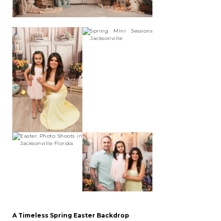
A Timeless Spring Easter Backdrop