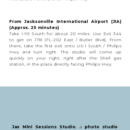
From Jacksonville International Airport (JIA)
(Approx. 25 minutes)
Take I-95 South for about 20 miles. Use Exit 344
to get on JTB (FL-202 East / Butler Blvd). From
there, take the first exit onto US-1 South / Philips
Hwy and turn right. The studio will come up
quickly on your right, right after the Shell gas
station, in the plaza directly facing Philips Hwy.
Jax Mini Sessions Studio
, a
photo studio