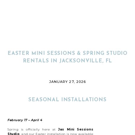
EASTER MINI SESSIONS & SPRING STUDIO
RENTALS IN JACKSONVILLE, FL
JANUARY 27, 2026
SEASONAL INSTALLATIONS
February 17 – April 4
Spring is officially here at
Jax Mini Sessions
Studio
, and our Easter installation is now available