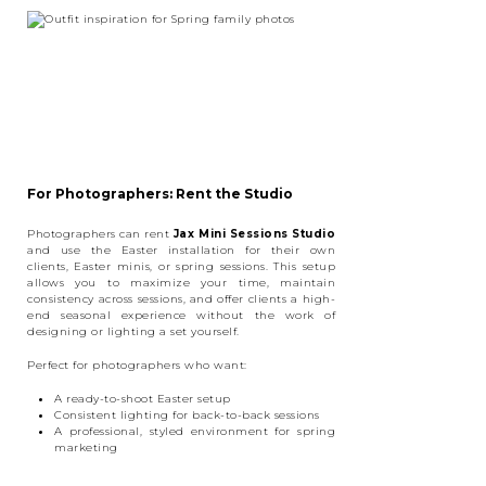
For Photographers: Rent the Studio
Photographers can rent
Jax Mini Sessions Studio
and use the Easter installation for their own
clients, Easter minis, or spring sessions. This setup
allows you to maximize your time, maintain
consistency across sessions, and offer clients a high-
end seasonal experience without the work of
designing or lighting a set yourself.
Perfect for photographers who want:
A ready-to-shoot Easter setup
Consistent lighting for back-to-back sessions
A professional, styled environment for spring
marketing