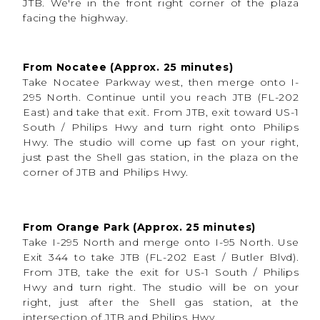
efficient experience
.
JTB. We're in the front right corner of the plaza
facing the highway.
No weather delays.
No harsh sun.
No sweating through uniforms outdoors.
From Nocatee (Approx. 25 minutes)
Inside the studio, we can create:
Take Nocatee Parkway west, then merge onto I-
More creative freedom
295 North. Continue until you reach JTB (FL-202
Dramatic effects
East) and take that exit. From JTB, exit toward US-1
Controlled and colored lighting
Fog and stadium-inspired atmosphere
South / Philips Hwy and turn right onto Philips
Multiple looks in one session
Hwy. The studio will come up fast on your right,
Cleaner backgrounds
Professional media day-style feel
just past the Shell gas station, in the plaza on the
Variety of posing opportunities
corner of JTB and Philips Hwy.
Content to use year-round
We recently had a flag football portrait session in
the studio, and she rocked these photos! From
different props to dramatic effects, we captured
diversity in her sports photography session, so she
From Orange Park (Approx. 25 minutes)
could walk away with a variety of pictures that
captured her energy and she can feel great about!
Take I-295 North and merge onto I-95 North. Use
Exit 344 to take JTB (FL-202 East / Butler Blvd).
From JTB, take the exit for US-1 South / Philips
Hwy and turn right. The studio will be on your
right, just after the Shell gas station, at the
What to Expect During
intersection of JTB and Philips Hwy.