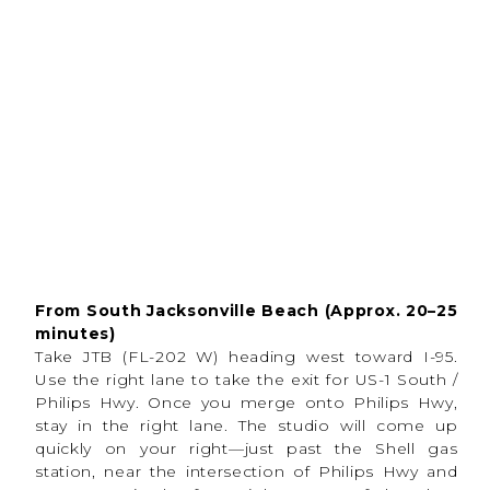
From South Jacksonville Beach (Approx. 20–25
Why People Love In-
minutes)
Studio Sports
Take JTB (FL-202 W) heading west toward I-95.
Use the right lane to take the exit for US-1 South /
Photography
Philips Hwy. Once you merge onto Philips Hwy,
stay in the right lane. The studio will come up
One of the biggest benefits of
indoor sports
photography,
especially in Florida is having
quickly on your right—just past the Shell gas
complete control
over the environment. This
station, near the intersection of Philips Hwy and
provides athletes with a
comfortable and