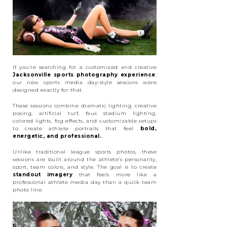
If you’re searching for a customized and creative
Jacksonville sports photography experience
,
our new sports media day-style sessions were
designed exactly for that.
These sessions combine dramatic lighting, creative
posing, artificial turf, faux stadium lighting,
colored lights, fog effects, and customizable setups
to create athlete portraits that feel
bold,
energetic, and professional.
Unlike traditional league sports photos, these
sessions are built around the athlete’s personality,
sport, team colors, and style. The goal is to create
standout imagery
that feels more like a
professional athlete media day than a quick team
photo line.