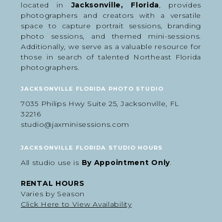
located in
Jacksonville, Florida
, provides
How to Prepare for Your
photographers and creators with a versatile
Athlete Media Day
space to capture portrait sessions, branding
photo sessions, and themed mini-sessions.
Portraits
Additionally, we serve as a valuable resource for
those in search of talented Northeast Florida
A little preparation goes a long way in making the
photographers.
indoor sports photography session run smoothly
and be successful.
JACKSONVILLE FLORIDA PHOTO STUDIO
We recommend:
7035 Philips Hwy Suite 25, Jacksonville, FL
Arrive dressed in the first outfit if possible
32216
Bring all gear, organized
Clean uniforms and shoes ahead of time
studio@jaxminisessions.com
Bring backup props if desired
Hydrate before the session
Haircuts and grooming done before photo day
JACKSONVILLE FLORIDA STUDIO HOURS
It also helps to discuss the athlete’s personality,
confidence level, and interests beforehand so we
All studio use is
By Appointment Only
.
can tailor the posing and energy to fit them
naturally.
RENTAL HOURS
Varies by Season
Click Here to View Availability