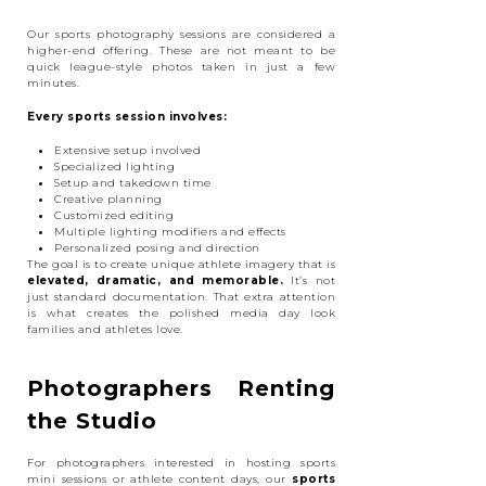
Our sports photography sessions are considered a
higher-end offering. These are not meant to be
quick league-style photos taken in just a few
minutes.
Every sports session involves:
Extensive setup involved
Specialized lighting
Setup and takedown time
Creative planning
Customized editing
Multiple lighting modifiers and effects
Personalized posing and direction
The goal is to create unique athlete imagery that is
elevated, dramatic, and memorable.
It’s not
just standard documentation. That extra attention
is what creates the polished media day look
families and athletes love.
Photographers Renting
the Studio
For photographers interested in hosting sports
mini sessions or athlete content days, our
sports