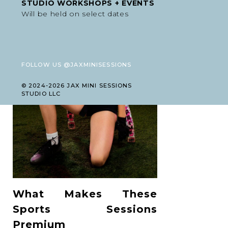
STUDIO WORKSHOPS + EVENTS
Will be held on select dates
FOLLOW US @JAXMINISESSIONS
© 2024-2026 JAX MINI SESSIONS
STUDIO LLC
What Makes These
Sports Sessions
Premium