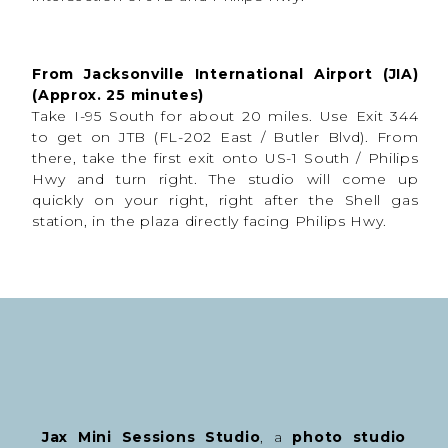
a Session
These sessions are designed to feel
high energy,
creative, and personalized
from start to finish.
From Jacksonville International Airport (JIA)
(Approx. 25 minutes)
During your session, expect:
Take I-95 South for about 20 miles. Use Exit 344
Music playing throughout the shoot
to get on JTB (FL-202 East / Butler Blvd). From
Guided posing
there, take the first exit onto US-1 South / Philips
Variety of expressions and posing
Dramatic lighting setups
Hwy and turn right. The studio will come up
Team colors incorporated
quickly on your right, right after the Shell gas
Multiple poses and looks
station, in the plaza directly facing Philips Hwy.
Up to 2 outfits during the session
Athletes are encouraged to bring:
Uniforms
Cleats or shoes
Jackets
Balls and sports equipment
Team gear
Medals or awards
Chains
Towels
Eye black
Props
The more personality and personal items we can
incorporate, the more unique the final images feel.
Jax Mini Sessions Studio
, a
photo studio