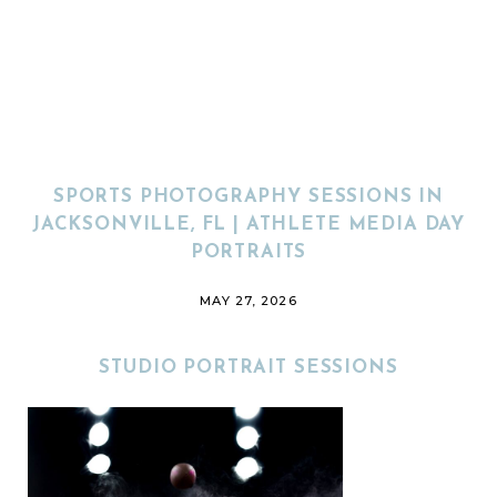
SPORTS PHOTOGRAPHY SESSIONS IN
JACKSONVILLE, FL | ATHLETE MEDIA DAY
PORTRAITS
MAY 27, 2026
STUDIO PORTRAIT SESSIONS