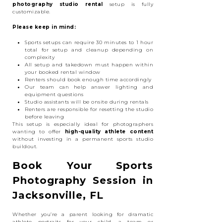
photography studio rental
setup is fully
customizable.
Please keep in mind:
Sports setups can require 30 minutes to 1 hour
total for setup and cleanup depending on
complexity
All setup and takedown must happen within
your booked rental window
Renters should book enough time accordingly
Our team can help answer lighting and
equipment questions
Studio assistants will be onsite during rentals
Renters are responsible for resetting the studio
before leaving
This setup is especially ideal for photographers
wanting to offer
high-quality athlete content
without investing in a permanent sports studio
buildout.
Book Your Sports
Photography Session in
Jacksonville, FL
Whether you’re a parent looking for dramatic
athlete portraits for your child, a team or