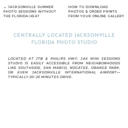
Lacrosse
REQUIRED FIELDS ARE MARKED
*
Etc.
← JACKSONVILLE SUMMER
HOW TO DOWNLOAD
These sessions are great for:
COMMENT
*
PHOTO SESSIONS WITHOUT
PHOTOS & ORDER PRINTS
THE FLORIDA HEAT
FROM YOUR ONLINE GALLERY
Individual athletes
→
Siblings
Teams
Organizations
CENTRALLY LOCATED JACKSONVILLE
Senior athletes
Travel ball athletes
FLORIDA PHOTO STUDIO
Athletes wanting social media and recruiting
content
Whether you want dramatic athletic portraits,
NAME
*
clean banner-style photos, or high-energy sports
LOCATED AT JTB & PHILIPS HWY, JAX MINI SESSIONS
content for recruiting or to share with your
STUDIO IS EASILY ACCESSIBLE FROM NEIGHBORHOODS
Instagram followers, our Jacksonville indoor photo
LIKE SOUTHSIDE, SAN MARCO, NOCATEE, ORANGE PARK,
EMAIL
*
studio can be setup and adjusted to match your
OR EVEN JACKSONVILLE INTERNATIONAL AIRPORT—
vision.
TYPICALLY 20–25 MINUTES DRIVE.
WEBSITE
SAVE MY NAME, EMAIL, AND WEBSITE IN THIS
BROWSER FOR THE NEXT TIME I COMMENT.